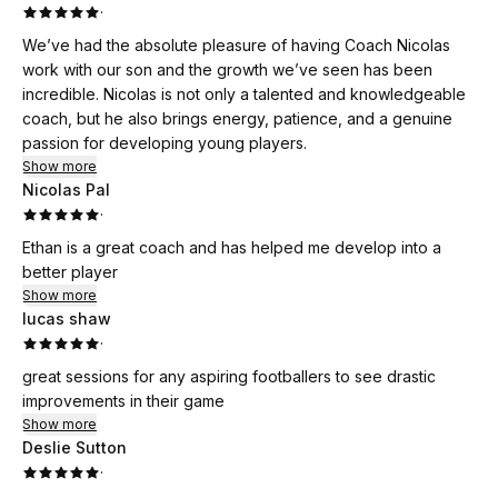
·
We’ve had the absolute pleasure of having Coach Nicolas
work with our son and the growth we’ve seen has been
incredible. Nicolas is not only a talented and knowledgeable
coach, but he also brings energy, patience, and a genuine
passion for developing young players.
Show more
Nicolas Pal
·
Ethan is a great coach and has helped me develop into a
better player
Show more
lucas shaw
·
great sessions for any aspiring footballers to see drastic
improvements in their game
Show more
Deslie Sutton
·