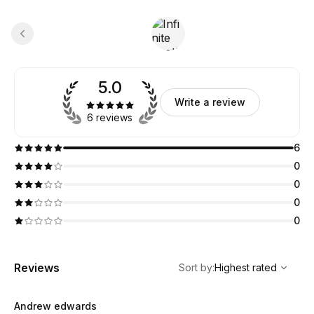
5.0
Write a review
6 reviews
6
0
0
0
0
,
Highest rated
Sort
Reviews
Sort by
:
Highest rated
Andrew edwards